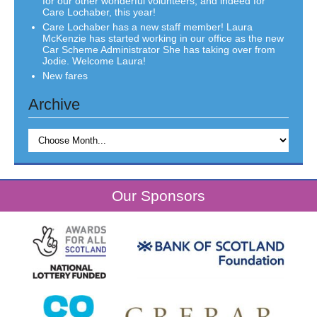
for our other wonderful volunteers, and indeed for
Care Lochaber, this year!
Care Lochaber has a new staff member! Laura
McKenzie has started working in our office as the new
Car Scheme Administrator She has taking over from
Jodie. Welcome Laura!
New fares
Archive
Our Sponsors