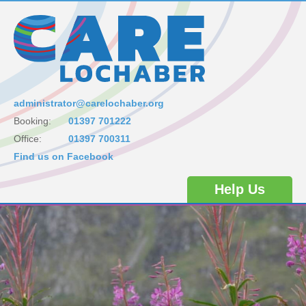
administrator@carelochaber.org
Booking:
01397 701222
Office:
01397 700311
Find us on Facebook
Help Us