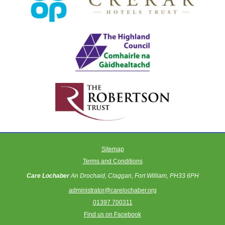
Sitemap
Terms and Conditions
Care Lochaber
An Drochaid, Claggan, Fort William, PH33 6PH
administrator@carelochaber.org
01397 700311
Find us on Facebook