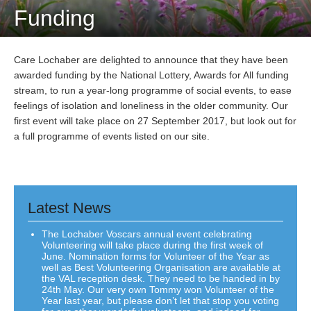
Funding
Care Lochaber are delighted to announce that they have been
awarded funding by the National Lottery, Awards for All funding
stream, to run a year-long programme of social events, to ease
feelings of isolation and loneliness in the older community. Our
first event will take place on 27 September 2017, but look out for
a full programme of events listed on our site.
Latest News
The Lochaber Voscars annual event celebrating
Volunteering will take place during the first week of
June. Nomination forms for Volunteer of the Year as
well as Best Volunteering Organisation are available at
the VAL reception desk. They need to be handed in by
24th May. Our very own Tommy won Volunteer of the
Year last year, but please don’t let that stop you voting