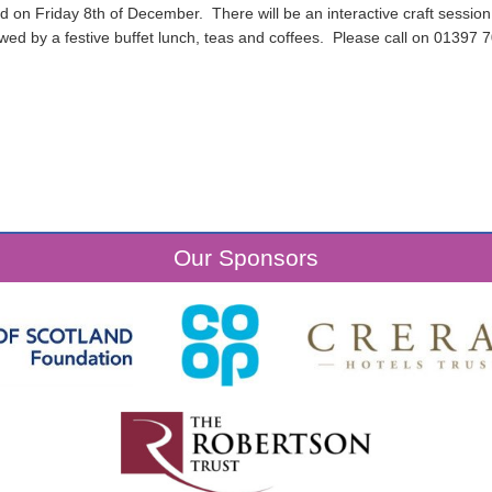
d on Friday 8th of December. There will be an interactive craft session,
lowed by a festive buffet lunch, teas and coffees. Please call on 01397 
Our Sponsors