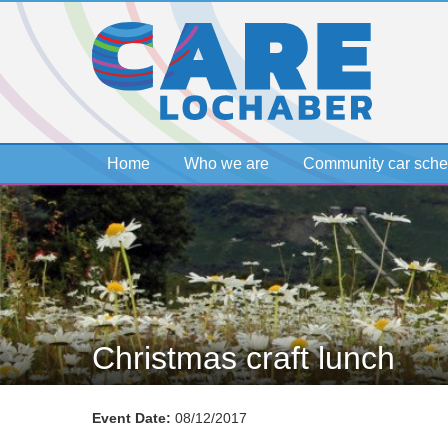
Home
Who we are
Community car sch
Christmas craft lunch
Event Date:
08/12/2017