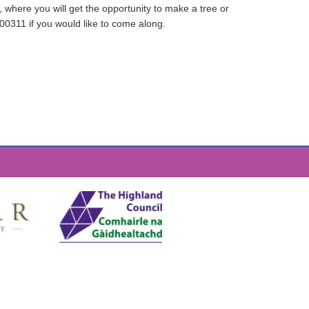
 where you will get the opportunity to make a tree or
700311 if you would like to come along.