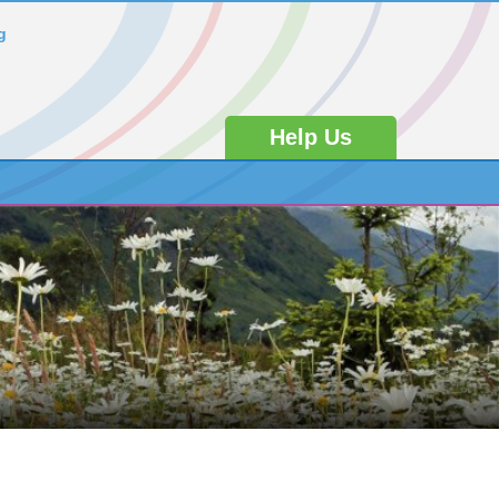
g
Help Us