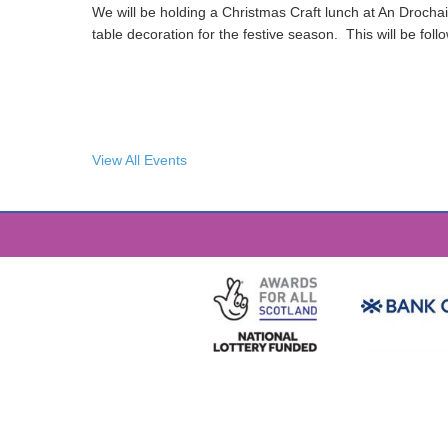
We will be holding a Christmas Craft lunch at An Drochai
table decoration for the festive season. This will be fol
View All Events