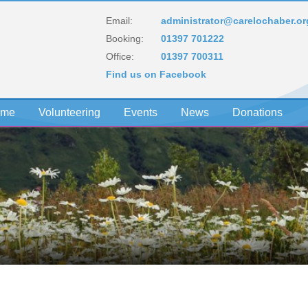
Email:
administrator@carelochaber.or
Booking:
01397 701222
Office:
01397 700311
Find us on Facebook
eme
Volunteering
Events
News
Donations