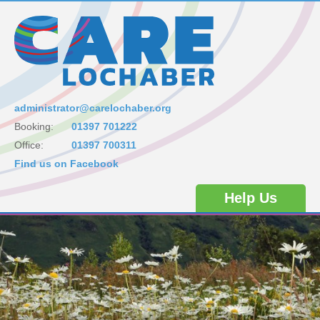
administrator@carelochaber.org
Booking:
01397 701222
Office:
01397 700311
Find us on Facebook
Help Us