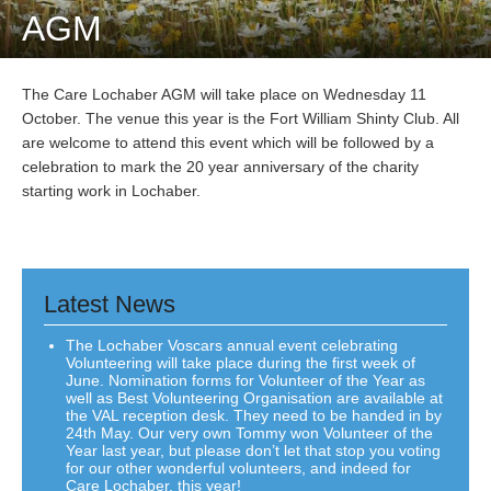
AGM
The Care Lochaber AGM will take place on Wednesday 11
October. The venue this year is the Fort William Shinty Club. All
are welcome to attend this event which will be followed by a
celebration to mark the 20 year anniversary of the charity
starting work in Lochaber.
Latest News
The Lochaber Voscars annual event celebrating
Volunteering will take place during the first week of
June. Nomination forms for Volunteer of the Year as
well as Best Volunteering Organisation are available at
the VAL reception desk. They need to be handed in by
24th May. Our very own Tommy won Volunteer of the
Year last year, but please don’t let that stop you voting
for our other wonderful volunteers, and indeed for
Care Lochaber, this year!