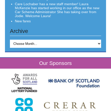
Care Lochaber has a new staff member! Laura
McKenzie has started working in our office as the new
Car Scheme Administrator She has taking over from
Jodie. Welcome Laura!
New fares
Archive
Our Sponsors