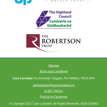
Sitemap
Terms and Conditions
Care Lochaber
An Drochaid, Claggan, Fort William, PH33 6PH
administrator@carelochaber.org
01397 700311
Find us on Facebook
© Copyright 2017 Care Lochaber. All Rights Reserved. SCIO 019863